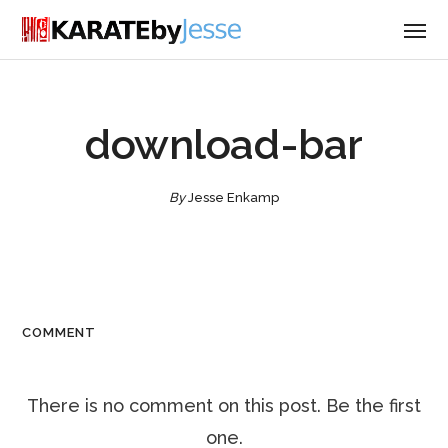
download-bar
By
Jesse Enkamp
COMMENT
There is no comment on this post. Be the first
one.