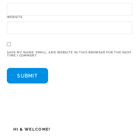
WEBSITE
SAVE MY NAME, EMAIL, AND WEBSITE IN THIS BROWSER FOR THE NEXT
TIME I COMMENT.
HI & WELCOME!