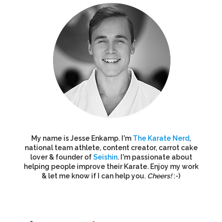
My name is Jesse Enkamp. I'm
The Karate Nerd
,
national team athlete, content creator, carrot cake
lover & founder of
Seishin
. I'm passionate about
helping people improve their Karate. Enjoy my work
& let me know if I can help you.
Cheers!
:-)