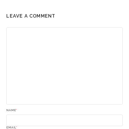
LEAVE A COMMENT
NAME
*
EMAIL
*