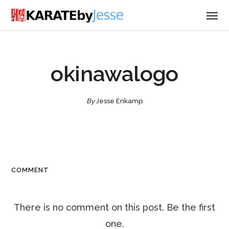
okinawalogo
By
Jesse Enkamp
COMMENT
There is no comment on this post. Be the first
one.