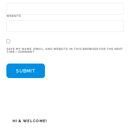
WEBSITE
SAVE MY NAME, EMAIL, AND WEBSITE IN THIS BROWSER FOR THE NEXT
TIME I COMMENT.
HI & WELCOME!