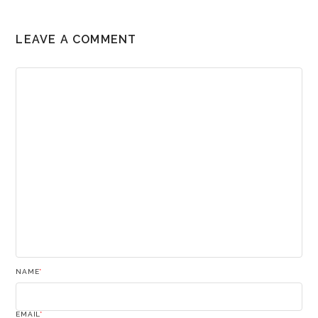
LEAVE A COMMENT
NAME
*
EMAIL
*