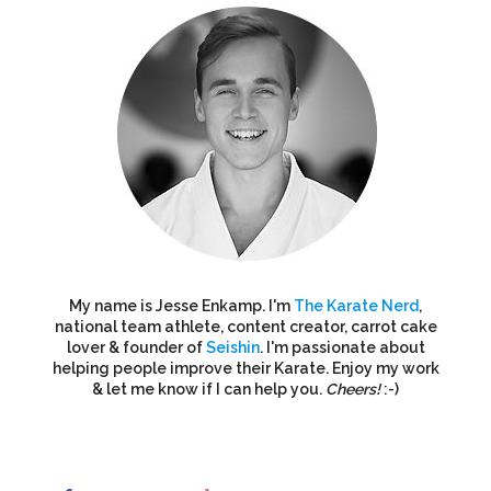
My name is Jesse Enkamp. I'm
The Karate Nerd
,
national team athlete, content creator, carrot cake
lover & founder of
Seishin
. I'm passionate about
helping people improve their Karate. Enjoy my work
& let me know if I can help you.
Cheers!
:-)