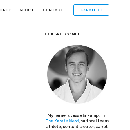
KARATE GI
NERD?
ABOUT
CONTACT
HI & WELCOME!
My name is Jesse Enkamp. I'm
The Karate Nerd
, national team
athlete, content creator, carrot