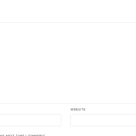
WEBSITE
THE NEXT TIME I COMMENT.