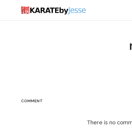
COMMENT
There is no comme