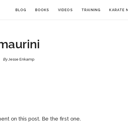
BLOG
BOOKS
VIDEOS
TRAINING
KARATE 
maurini
By
Jesse Enkamp
nt on this post. Be the first one.