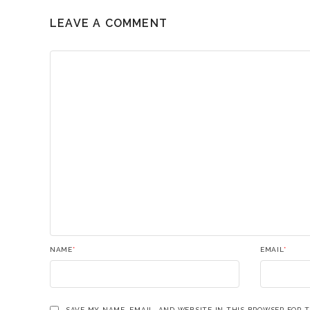
LEAVE A COMMENT
NAME
*
EMAIL
*
SAVE MY NAME, EMAIL, AND WEBSITE IN THIS BROWSER FOR 