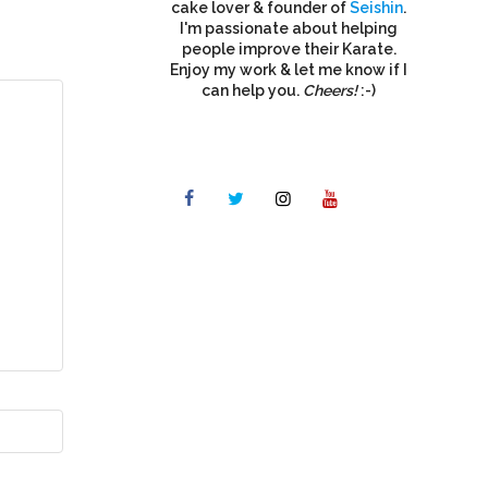
cake lover & founder of
Seishin
.
I'm passionate about helping
people improve their Karate.
Enjoy my work & let me know if I
can help you.
Cheers!
:-)