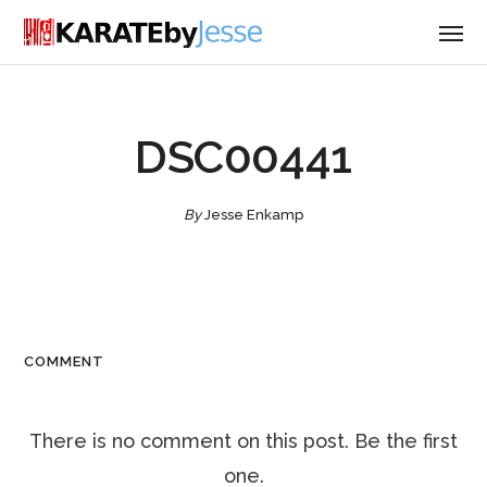
DSC00441
By
Jesse Enkamp
COMMENT
There is no comment on this post. Be the first
one.