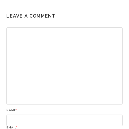
LEAVE A COMMENT
NAME
*
EMAIL
*