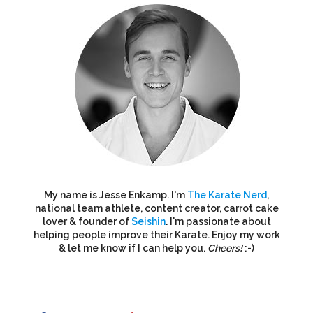
My name is Jesse Enkamp. I'm
The Karate Nerd
,
national team athlete, content creator, carrot cake
lover & founder of
Seishin
. I'm passionate about
helping people improve their Karate. Enjoy my work
& let me know if I can help you.
Cheers!
:-)