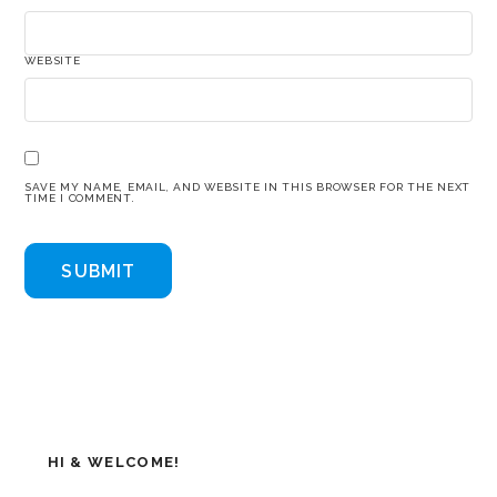
WEBSITE
SAVE MY NAME, EMAIL, AND WEBSITE IN THIS BROWSER FOR THE NEXT
TIME I COMMENT.
HI & WELCOME!