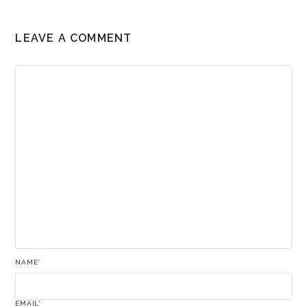
LEAVE A COMMENT
NAME
*
EMAIL
*