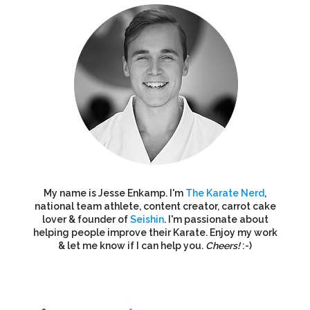
My name is Jesse Enkamp. I'm
The Karate Nerd
,
national team athlete, content creator, carrot cake
lover & founder of
Seishin
. I'm passionate about
helping people improve their Karate. Enjoy my work
& let me know if I can help you.
Cheers!
:-)