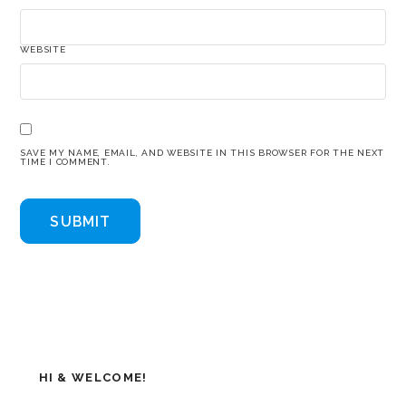
WEBSITE
SAVE MY NAME, EMAIL, AND WEBSITE IN THIS BROWSER FOR THE NEXT
TIME I COMMENT.
HI & WELCOME!