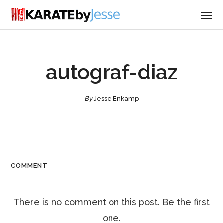
autograf-diaz
By
Jesse Enkamp
COMMENT
There is no comment on this post. Be the first
one.