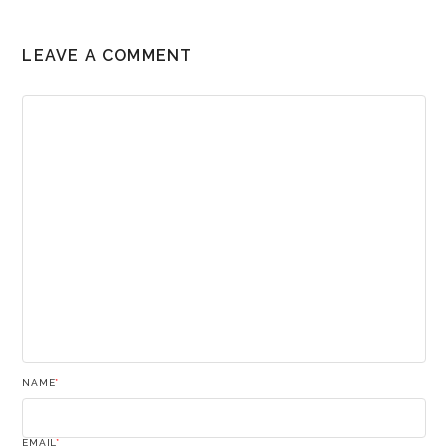
LEAVE A COMMENT
NAME
*
EMAIL
*