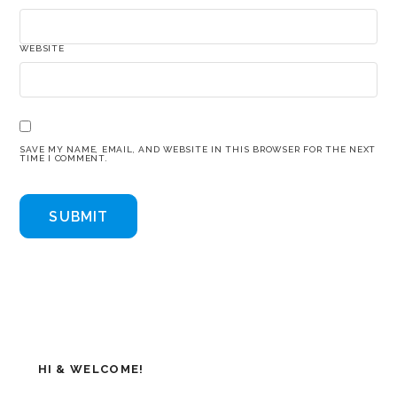
WEBSITE
SAVE MY NAME, EMAIL, AND WEBSITE IN THIS BROWSER FOR THE NEXT
TIME I COMMENT.
HI & WELCOME!