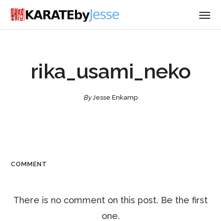
rika_usami_neko
By
Jesse Enkamp
COMMENT
There is no comment on this post. Be the first
one.