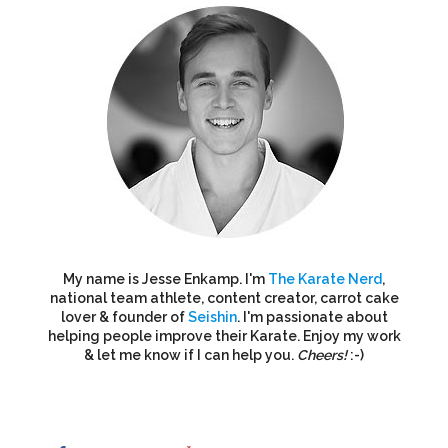
My name is Jesse Enkamp. I'm
The Karate Nerd
,
national team athlete, content creator, carrot cake
lover & founder of
Seishin
. I'm passionate about
helping people improve their Karate. Enjoy my work
& let me know if I can help you.
Cheers!
:-)