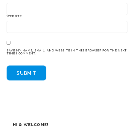
WEBSITE
SAVE MY NAME, EMAIL, AND WEBSITE IN THIS BROWSER FOR THE NEXT
TIME I COMMENT.
HI & WELCOME!