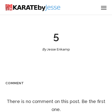
5
By
Jesse Enkamp
COMMENT
There is no comment on this post. Be the first
one.