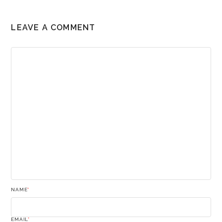
LEAVE A COMMENT
NAME
*
EMAIL
*