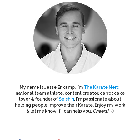
My name is Jesse Enkamp. I'm
The Karate Nerd
,
national team athlete, content creator, carrot cake
lover & founder of
Seishin
. I'm passionate about
helping people improve their Karate. Enjoy my work
& let me know if I can help you.
Cheers!
:-)