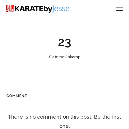
23
By
Jesse Enkamp
COMMENT
There is no comment on this post. Be the first
one.