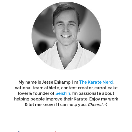
My name is Jesse Enkamp. I'm
The Karate Nerd
,
national team athlete, content creator, carrot cake
lover & founder of
Seishin
. I'm passionate about
helping people improve their Karate. Enjoy my work
& let me know if I can help you.
Cheers!
:-)