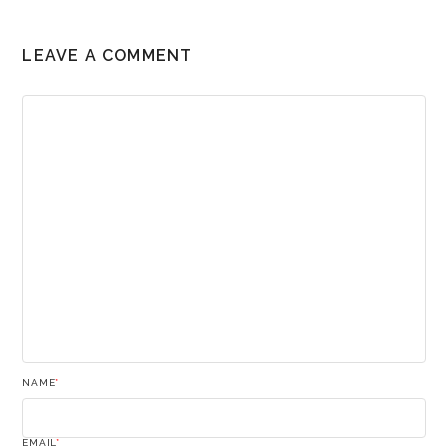
LEAVE A COMMENT
NAME
*
EMAIL
*