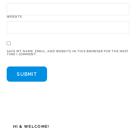
WEBSITE
SAVE MY NAME, EMAIL, AND WEBSITE IN THIS BROWSER FOR THE NEXT
TIME I COMMENT.
HI & WELCOME!