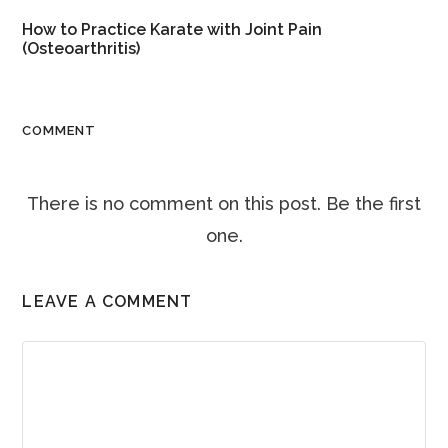
How to Practice Karate with Joint Pain
(Osteoarthritis)
COMMENT
There is no comment on this post. Be the first
one.
LEAVE A COMMENT