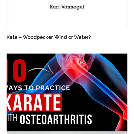
Kata – Woodpecker, Wind or Water?