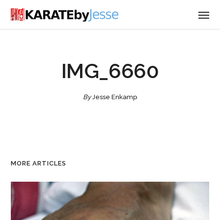
IMG_6660
By
Jesse Enkamp
MORE ARTICLES