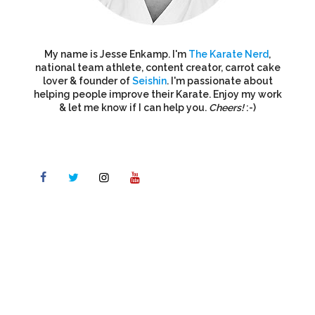
My name is Jesse Enkamp. I'm
The Karate Nerd
,
national team athlete, content creator, carrot cake
lover & founder of
Seishin
. I'm passionate about
helping people improve their Karate. Enjoy my work
& let me know if I can help you.
Cheers!
:-)