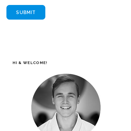
HI & WELCOME!