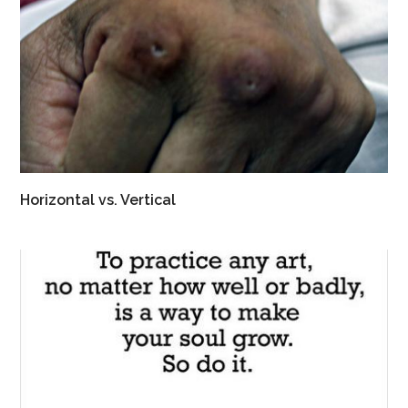
Horizontal vs. Vertical