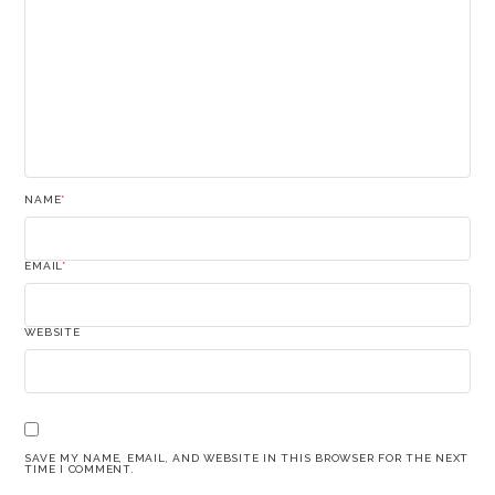
NAME
*
EMAIL
*
WEBSITE
SAVE MY NAME, EMAIL, AND WEBSITE IN THIS BROWSER FOR THE NEXT
TIME I COMMENT.