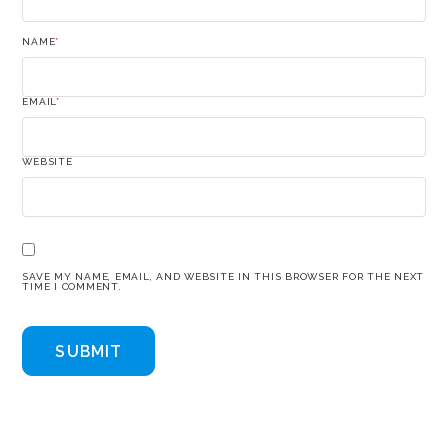
NAME
*
EMAIL
*
WEBSITE
SAVE MY NAME, EMAIL, AND WEBSITE IN THIS BROWSER FOR THE NEXT
TIME I COMMENT.