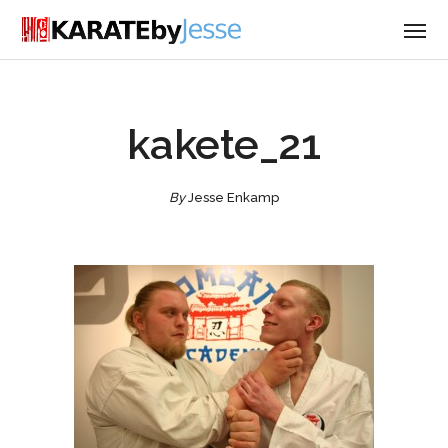
kakete_21
By
Jesse Enkamp