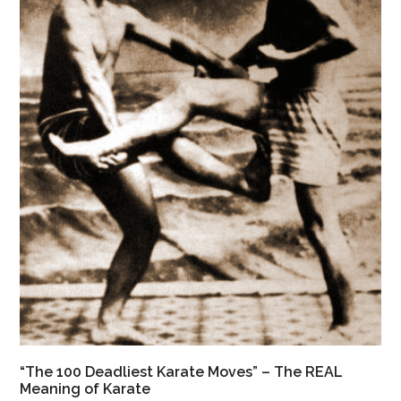
“The 100 Deadliest Karate Moves” – The REAL
Meaning of Karate