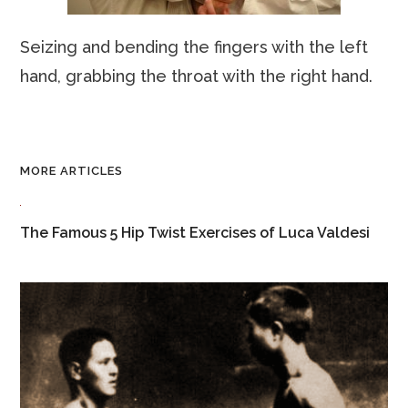
Seizing and bending the fingers with the left
hand, grabbing the throat with the right hand.
MORE ARTICLES
The Famous 5 Hip Twist Exercises of Luca Valdesi