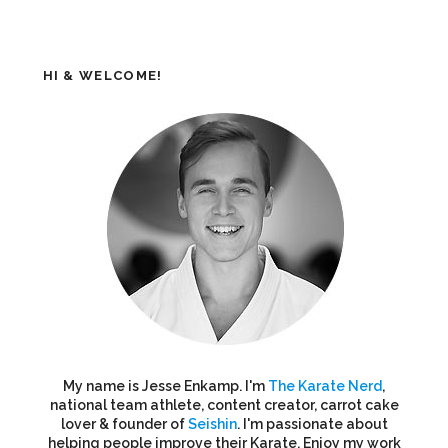
HI & WELCOME!
My name is Jesse Enkamp. I'm
The Karate Nerd
,
national team athlete, content creator, carrot cake
lover & founder of
Seishin
. I'm passionate about
helping people improve their Karate. Enjoy my work