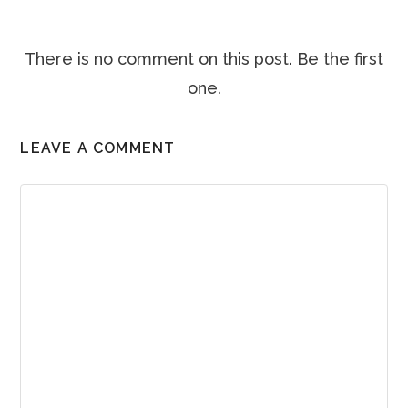
There is no comment on this post. Be the first
one.
LEAVE A COMMENT