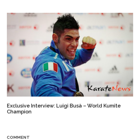
Exclusive Interview: Luigi Busà – World Kumite
Champion
COMMENT