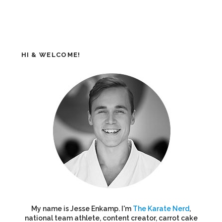
HI & WELCOME!
My name is Jesse Enkamp. I'm
The Karate Nerd
,
national team athlete, content creator, carrot cake