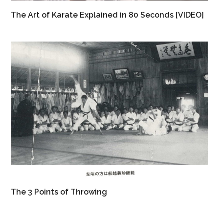
The Art of Karate Explained in 80 Seconds [VIDEO]
The 3 Points of Throwing