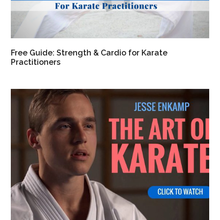
Free Guide: Strength & Cardio for Karate
Practitioners