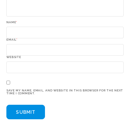
NAME
*
EMAIL
*
WEBSITE
SAVE MY NAME, EMAIL, AND WEBSITE IN THIS BROWSER FOR THE NEXT
TIME I COMMENT.