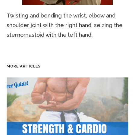
Twisting and bending the wrist, elbow and
shoulder joint with the right hand, seizing the
sternomastoid with the left hand.
MORE ARTICLES