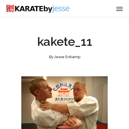
kakete_11
By
Jesse Enkamp