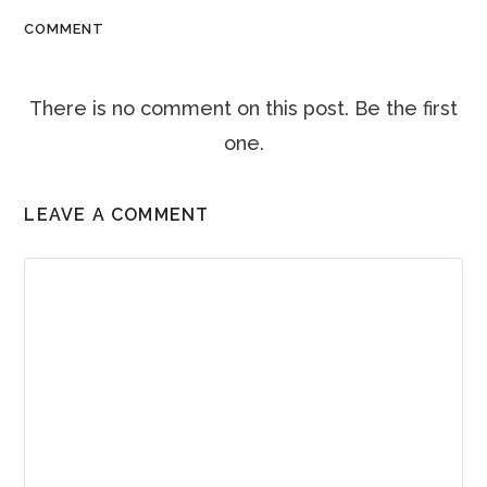
COMMENT
There is no comment on this post. Be the first
one.
LEAVE A COMMENT