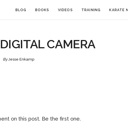
BLOG
BOOKS
VIDEOS
TRAINING
KARATE 
DIGITAL CAMERA
By
Jesse Enkamp
nt on this post. Be the first one.