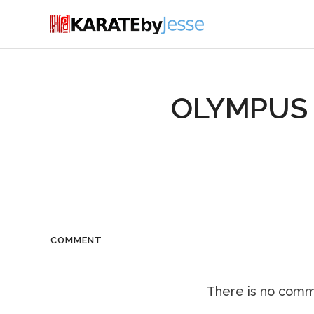
OLYMPUS 
COMMENT
There is no comme