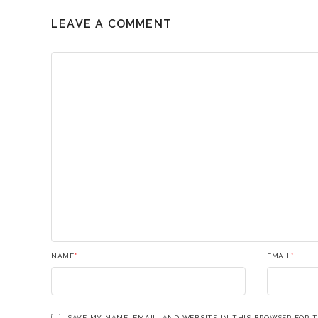
LEAVE A COMMENT
NAME
*
EMAIL
*
SAVE MY NAME, EMAIL, AND WEBSITE IN THIS BROWSER FOR 