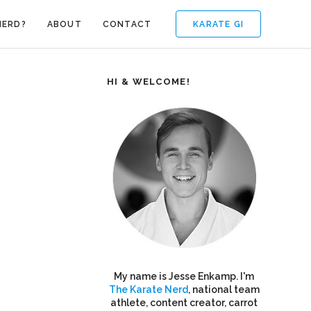
KARATE GI
NERD?
ABOUT
CONTACT
HI & WELCOME!
My name is Jesse Enkamp. I'm
The Karate Nerd
, national team
athlete, content creator, carrot