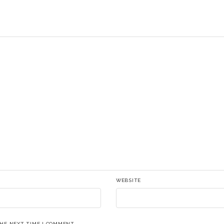
WEBSITE
THE NEXT TIME I COMMENT.