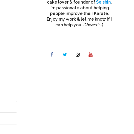
cake lover & founder of
Seishin
.
I'm passionate about helping
people improve their Karate.
Enjoy my work & let me know if I
can help you.
Cheers!
:-)