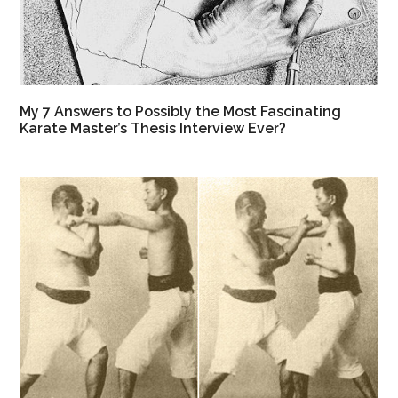
My 7 Answers to Possibly the Most Fascinating
Karate Master’s Thesis Interview Ever?