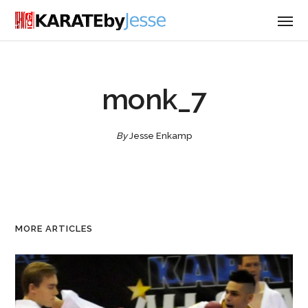
monk_7
By
Jesse Enkamp
MORE ARTICLES