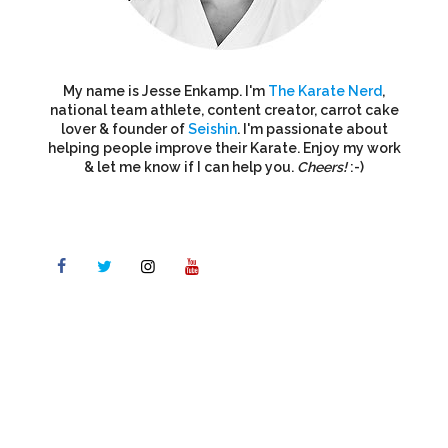
My name is Jesse Enkamp. I'm
The Karate Nerd
,
national team athlete, content creator, carrot cake
lover & founder of
Seishin
. I'm passionate about
helping people improve their Karate. Enjoy my work
& let me know if I can help you.
Cheers!
:-)