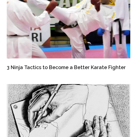
3 Ninja Tactics to Become a Better Karate Fighter