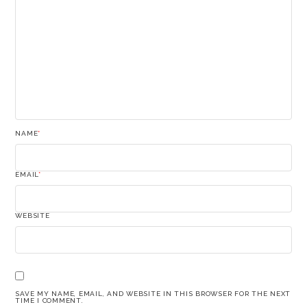
NAME
*
EMAIL
*
WEBSITE
SAVE MY NAME, EMAIL, AND WEBSITE IN THIS BROWSER FOR THE NEXT
TIME I COMMENT.