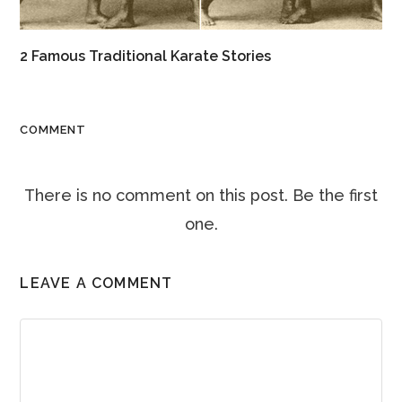
2 Famous Traditional Karate Stories
COMMENT
There is no comment on this post. Be the first
one.
LEAVE A COMMENT