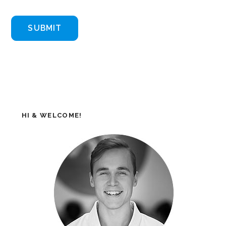
HI & WELCOME!