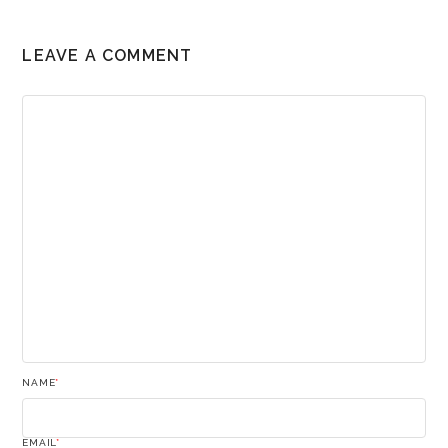
LEAVE A COMMENT
NAME
*
EMAIL
*