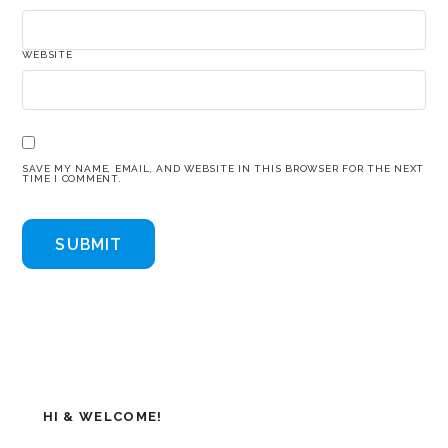
WEBSITE
SAVE MY NAME, EMAIL, AND WEBSITE IN THIS BROWSER FOR THE NEXT
TIME I COMMENT.
HI & WELCOME!