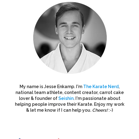
My name is Jesse Enkamp. I'm
The Karate Nerd
,
national team athlete, content creator, carrot cake
lover & founder of
Seishin
. I'm passionate about
helping people improve their Karate. Enjoy my work
& let me know if I can help you.
Cheers!
:-)