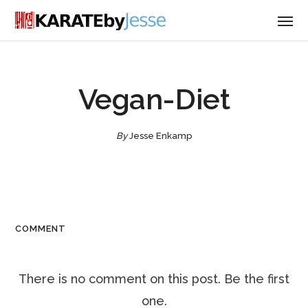
Vegan-Diet
By
Jesse Enkamp
COMMENT
There is no comment on this post. Be the first
one.