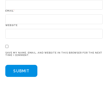
EMAIL
*
WEBSITE
SAVE MY NAME, EMAIL, AND WEBSITE IN THIS BROWSER FOR THE NEXT
TIME I COMMENT.