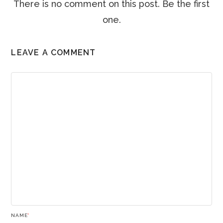
There is no comment on this post. Be the first
one.
LEAVE A COMMENT
NAME
*