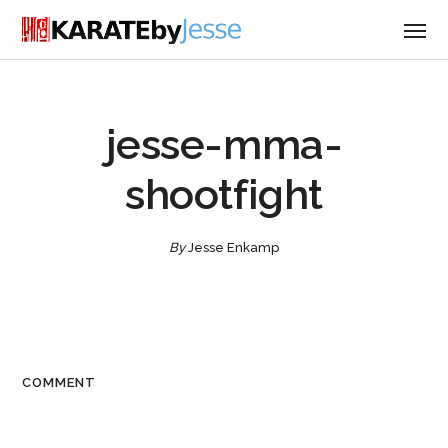
jesse-mma-
shootfight
By
Jesse Enkamp
COMMENT