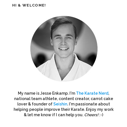
HI & WELCOME!
My name is Jesse Enkamp. I'm
The Karate Nerd
,
national team athlete, content creator, carrot cake
lover & founder of
Seishin
. I'm passionate about
helping people improve their Karate. Enjoy my work
& let me know if I can help you.
Cheers!
:-)