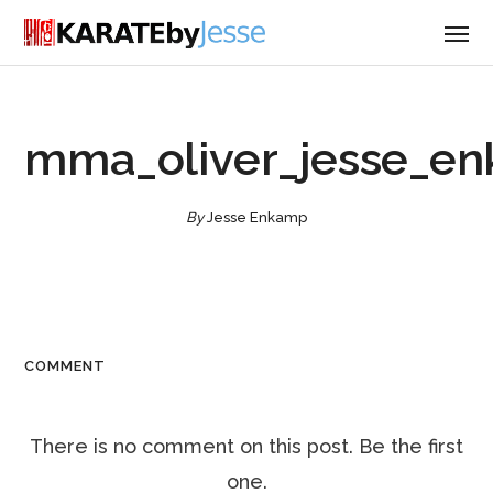
mma_oliver_jesse_e
By
Jesse Enkamp
COMMENT
There is no comment on this post. Be the first
one.