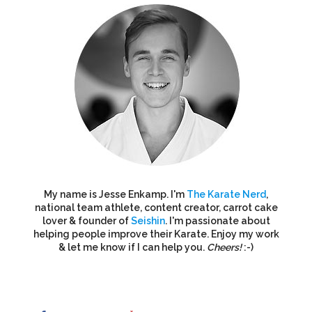
My name is Jesse Enkamp. I'm
The Karate Nerd
,
national team athlete, content creator, carrot cake
lover & founder of
Seishin
. I'm passionate about
helping people improve their Karate. Enjoy my work
& let me know if I can help you.
Cheers!
:-)