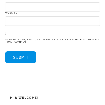
WEBSITE
SAVE MY NAME, EMAIL, AND WEBSITE IN THIS BROWSER FOR THE NEXT
TIME I COMMENT.
HI & WELCOME!