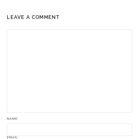
LEAVE A COMMENT
NAME
*
EMAIL
*