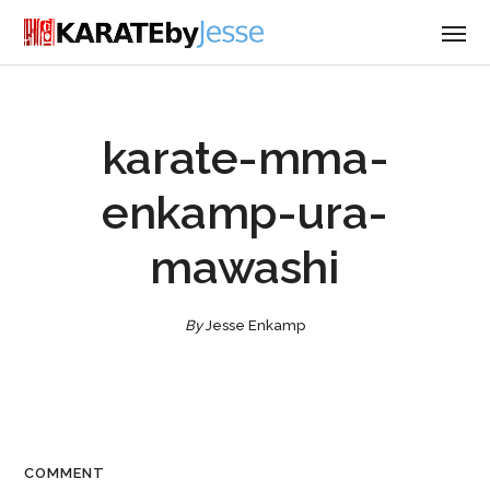
karate-mma-
enkamp-ura-
mawashi
By
Jesse Enkamp
COMMENT