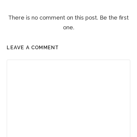
There is no comment on this post. Be the first
one.
LEAVE A COMMENT