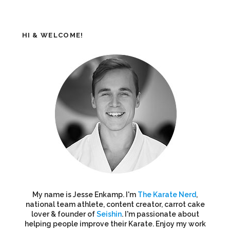
HI & WELCOME!
My name is Jesse Enkamp. I'm
The Karate Nerd
,
national team athlete, content creator, carrot cake
lover & founder of
Seishin
. I'm passionate about
helping people improve their Karate. Enjoy my work