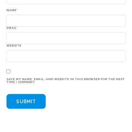
NAME
*
EMAIL
*
WEBSITE
SAVE MY NAME, EMAIL, AND WEBSITE IN THIS BROWSER FOR THE NEXT
TIME I COMMENT.