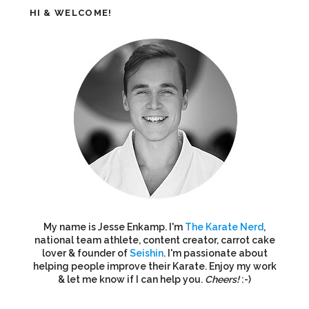
HI & WELCOME!
My name is Jesse Enkamp. I'm
The Karate Nerd
,
national team athlete, content creator, carrot cake
lover & founder of
Seishin
. I'm passionate about
helping people improve their Karate. Enjoy my work
& let me know if I can help you.
Cheers!
:-)