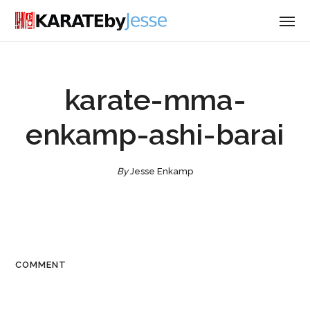
karate-mma-
enkamp-ashi-barai
By
Jesse Enkamp
COMMENT