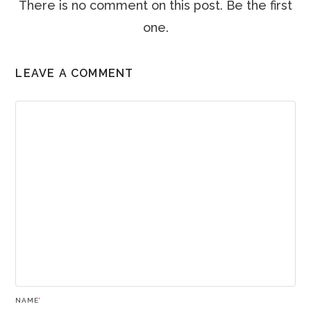
There is no comment on this post. Be the first
one.
LEAVE A COMMENT
NAME
*