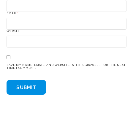
EMAIL
*
WEBSITE
SAVE MY NAME, EMAIL, AND WEBSITE IN THIS BROWSER FOR THE NEXT
TIME I COMMENT.