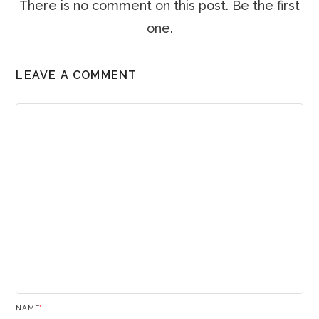
There is no comment on this post. Be the first
one.
LEAVE A COMMENT
NAME
*