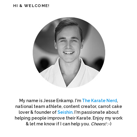
HI & WELCOME!
My name is Jesse Enkamp. I'm
The Karate Nerd
,
national team athlete, content creator, carrot cake
lover & founder of
Seishin
. I'm passionate about
helping people improve their Karate. Enjoy my work
& let me know if I can help you.
Cheers!
:-)