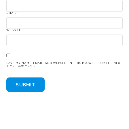
EMAIL
*
WEBSITE
SAVE MY NAME, EMAIL, AND WEBSITE IN THIS BROWSER FOR THE NEXT
TIME I COMMENT.