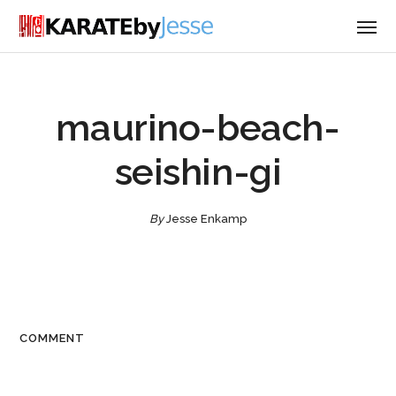
maurino-beach-
seishin-gi
By
Jesse Enkamp
COMMENT