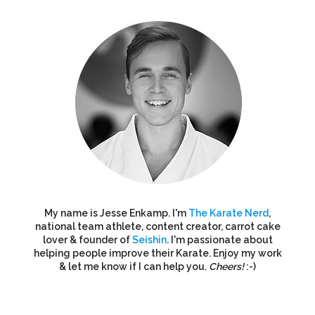
My name is Jesse Enkamp. I'm
The Karate Nerd
,
national team athlete, content creator, carrot cake
lover & founder of
Seishin
. I'm passionate about
helping people improve their Karate. Enjoy my work
& let me know if I can help you.
Cheers!
:-)