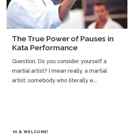
The True Power of Pauses in
Kata Performance
Question: Do you consider yourself a
martial artist? I mean really, a martial
artist; somebody who literally e...
HI & WELCOME!