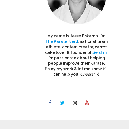
My name is Jesse Enkamp. I'm
The Karate Nerd
, national team
athlete, content creator, carrot
cake lover & founder of
Seishin
.
I'm passionate about helping
people improve their Karate.
Enjoy my work & let me know if I
can help you.
Cheers!
:-)