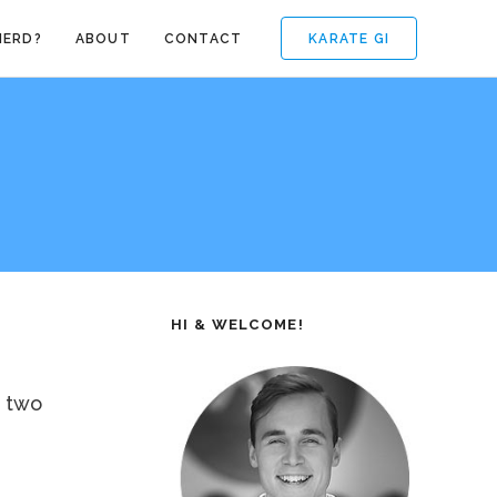
KARATE GI
NERD?
ABOUT
CONTACT
HI & WELCOME!
, two