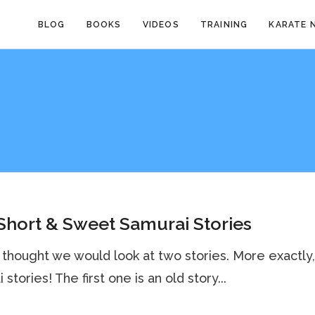
BLOG
BOOKS
VIDEOS
TRAINING
KARATE 
hort & Sweet Samurai Stories
 thought we would look at two stories. More exactly
stories! The first one is an old story...