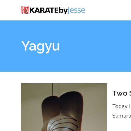
Yagyu
Two S
Today I
Samurai 