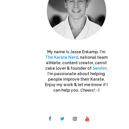
My name is Jesse Enkamp. I'm
The Karate Nerd
, national team
athlete, content creator, carrot
cake lover & founder of
Seishin
.
I'm passionate about helping
people improve their Karate.
Enjoy my work & let me know if I
can help you.
Cheers!
:-)