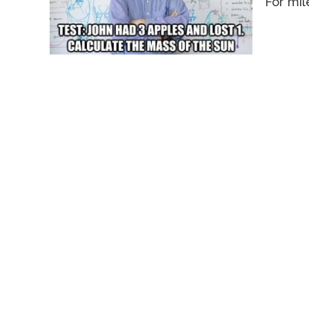
For mil