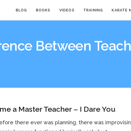
BLOG
BOOKS
VIDEOS
TRAINING
KARATE 
erence Between Teach
e a Master Teacher – I Dare You
fore there ever was planning, there was improvisin