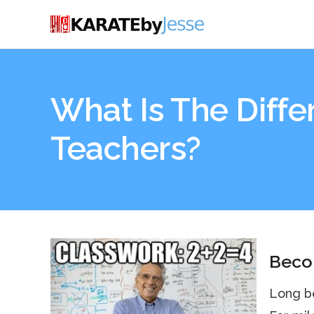
What Is The Diff
Teachers?
Becom
Long be