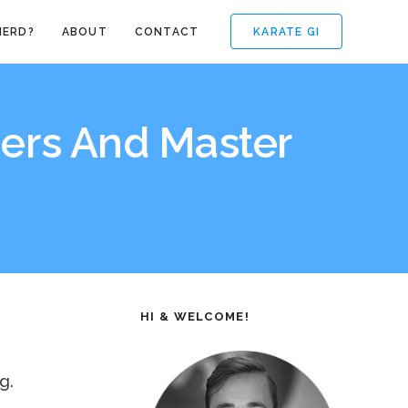
KARATE GI
NERD?
ABOUT
CONTACT
ers And Master
HI & WELCOME!
g.