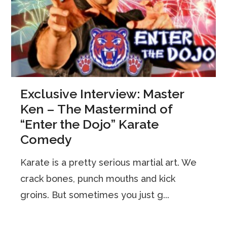
Exclusive Interview: Master
Ken – The Mastermind of
“Enter the Dojo” Karate
Comedy
Karate is a pretty serious martial art. We
crack bones, punch mouths and kick
groins. But sometimes you just g...