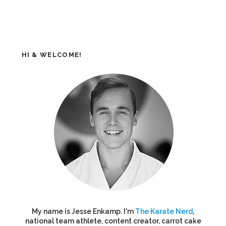
HI & WELCOME!
My name is Jesse Enkamp. I'm
The Karate Nerd
,
national team athlete, content creator, carrot cake