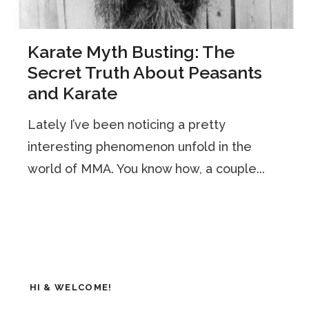
Karate Myth Busting: The
Secret Truth About Peasants
and Karate
Lately I’ve been noticing a pretty
interesting phenomenon unfold in the
world of MMA. You know how, a couple...
HI & WELCOME!