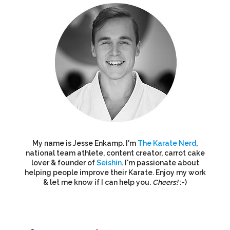
My name is Jesse Enkamp. I'm
The Karate Nerd
,
national team athlete, content creator, carrot cake
lover & founder of
Seishin
. I'm passionate about
helping people improve their Karate. Enjoy my work
& let me know if I can help you.
Cheers!
:-)