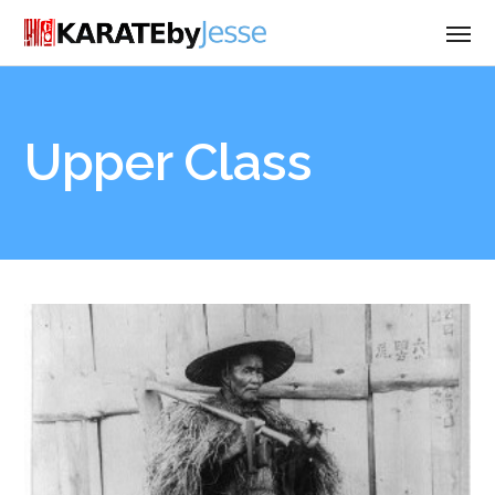
Upper Class