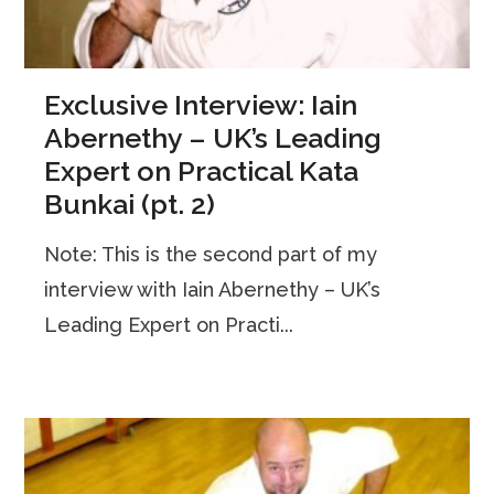
Exclusive Interview: Iain
Abernethy – UK’s Leading
Expert on Practical Kata
Bunkai (pt. 2)
Note: This is the second part of my
interview with Iain Abernethy – UK’s
Leading Expert on Practi...