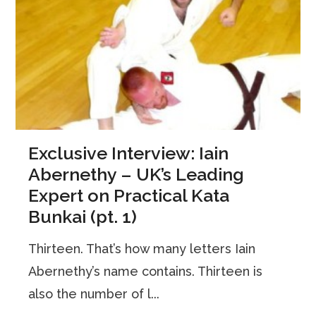
Exclusive Interview: Iain
Abernethy – UK’s Leading
Expert on Practical Kata
Bunkai (pt. 1)
Thirteen. That’s how many letters Iain
Abernethy’s name contains. Thirteen is
also the number of l...