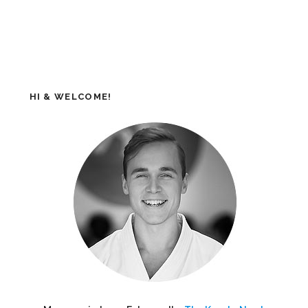
HI & WELCOME!