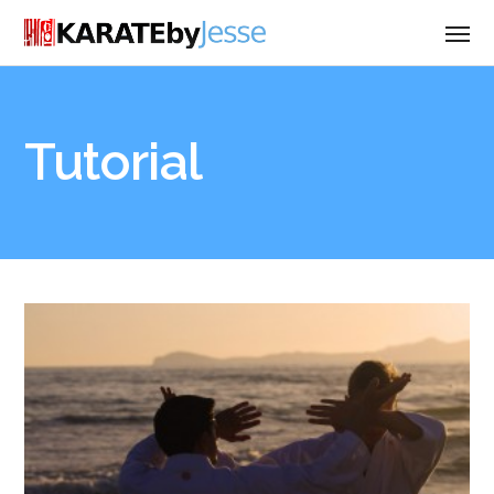
Tutorial