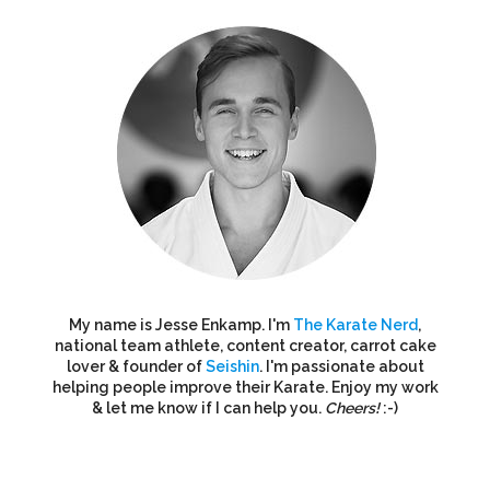
My name is Jesse Enkamp. I'm
The Karate Nerd
,
national team athlete, content creator, carrot cake
lover & founder of
Seishin
. I'm passionate about
helping people improve their Karate. Enjoy my work
& let me know if I can help you.
Cheers!
:-)