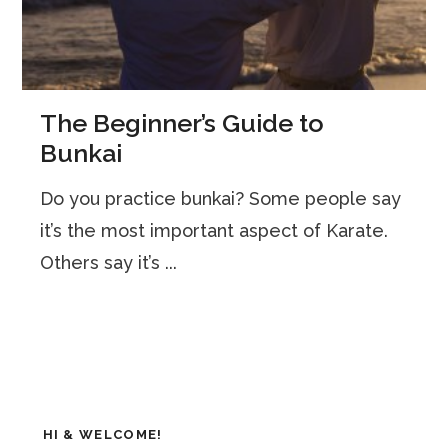
The Beginner’s Guide to
Bunkai
Do you practice bunkai? Some people say
it’s the most important aspect of Karate.
Others say it’s ...
HI & WELCOME!