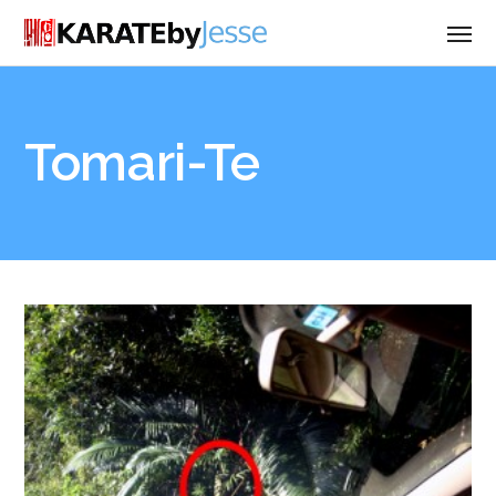
Tomari-Te