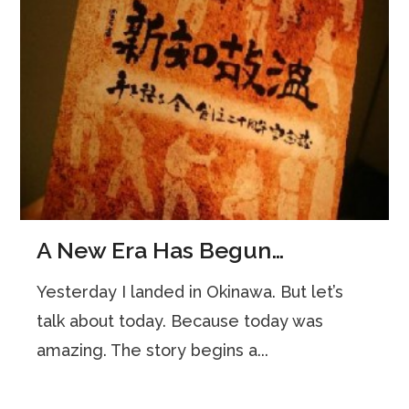
A New Era Has Begun…
Yesterday I landed in Okinawa. But let’s
talk about today. Because today was
amazing. The story begins a...