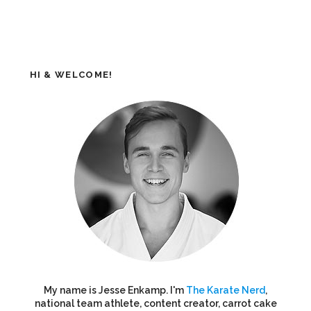
HI & WELCOME!
My name is Jesse Enkamp. I'm
The Karate Nerd
,
national team athlete, content creator, carrot cake