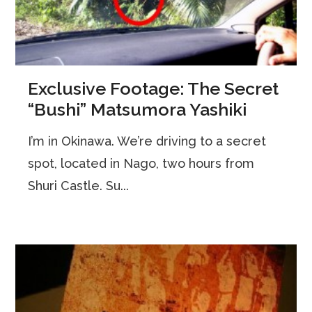
Exclusive Footage: The Secret
“Bushi” Matsumora Yashiki
I’m in Okinawa. We’re driving to a secret
spot, located in Nago, two hours from
Shuri Castle. Su...