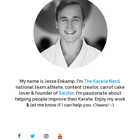
My name is Jesse Enkamp. I'm
The Karate Nerd
,
national team athlete, content creator, carrot cake
lover & founder of
Seishin
. I'm passionate about
helping people improve their Karate. Enjoy my work
& let me know if I can help you.
Cheers!
:-)