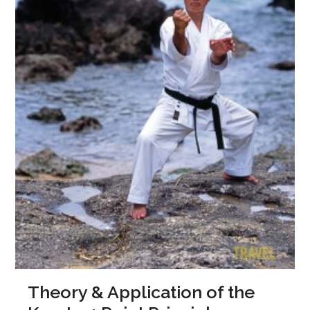
Theory & Application of the