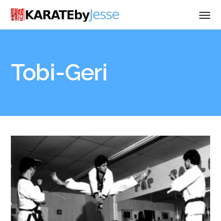
Tobi-Geri