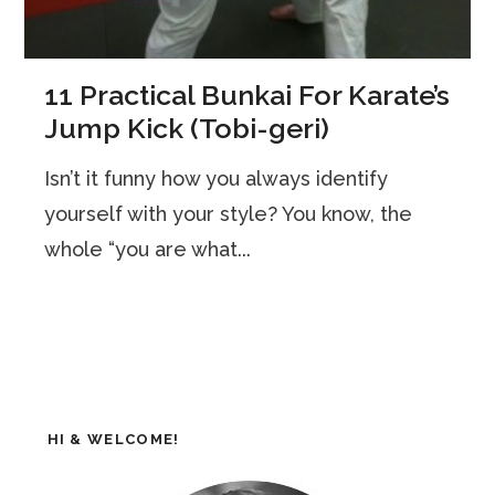
11 Practical Bunkai For Karate’s
Jump Kick (Tobi-geri)
Isn’t it funny how you always identify
yourself with your style? You know, the
whole “you are what...
HI & WELCOME!