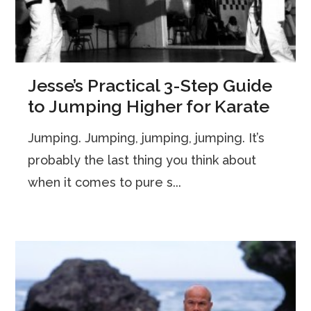
Jesse’s Practical 3-Step Guide
to Jumping Higher for Karate
Jumping. Jumping, jumping, jumping. It’s
probably the last thing you think about
when it comes to pure s...