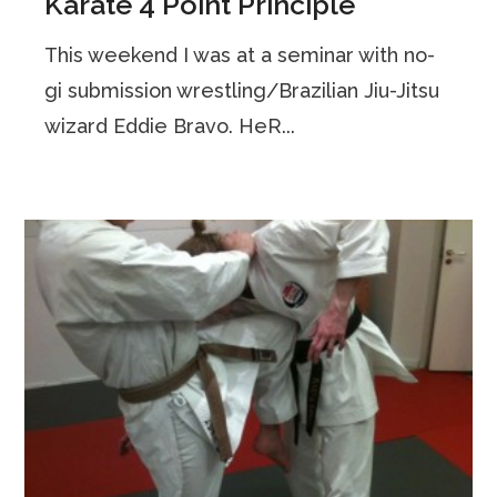
Karate 4 Point Principle
This weekend I was at a seminar with no-
gi submission wrestling/Brazilian Jiu-Jitsu
wizard Eddie Bravo. HeR...