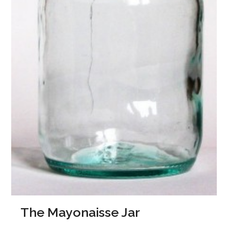
The Mayonaisse Jar