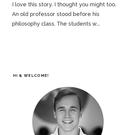
I love this story. I thought you might too.
An old professor stood before his
philosophy class. The students w...
HI & WELCOME!