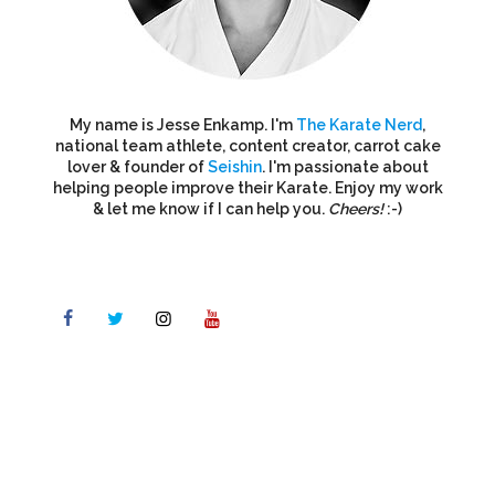
My name is Jesse Enkamp. I'm
The Karate Nerd
,
national team athlete, content creator, carrot cake
lover & founder of
Seishin
. I'm passionate about
helping people improve their Karate. Enjoy my work
& let me know if I can help you.
Cheers!
:-)