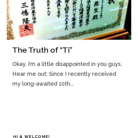
The Truth of “Ti”
Okay, I’m a little disappointed in you guys.
Hear me out: Since I recently received
my long-awaited 10th...
HI & WELCOME!