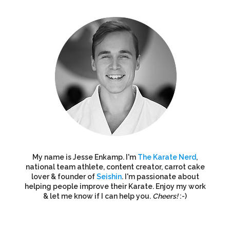
My name is Jesse Enkamp. I'm
The Karate Nerd
,
national team athlete, content creator, carrot cake
lover & founder of
Seishin
. I'm passionate about
helping people improve their Karate. Enjoy my work
& let me know if I can help you.
Cheers!
:-)