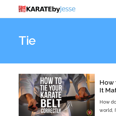
Tie
How t
It Ma
How do 
world, 