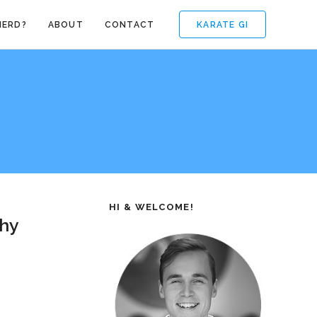
KARATE GI
NERD?
ABOUT
CONTACT
HI & WELCOME!
Why