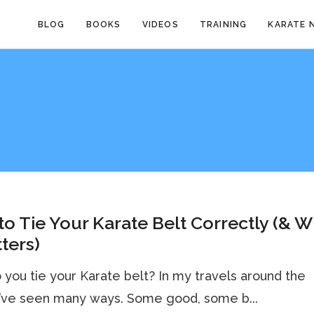
BLOG
BOOKS
VIDEOS
TRAINING
KARATE 
o Tie Your Karate Belt Correctly (& 
tters)
you tie your Karate belt? In my travels around the
I’ve seen many ways. Some good, some b...