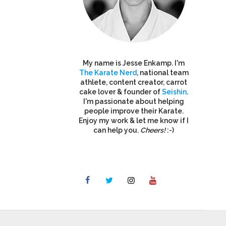
My name is Jesse Enkamp. I'm
The Karate Nerd
, national team
athlete, content creator, carrot
cake lover & founder of
Seishin
.
I'm passionate about helping
people improve their Karate.
Enjoy my work & let me know if I
can help you.
Cheers!
:-)