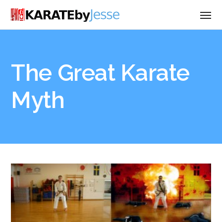
The Great Karate
Myth