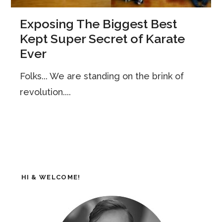
Exposing The Biggest Best
Kept Super Secret of Karate
Ever
Folks... We are standing on the brink of
revolution....
HI & WELCOME!