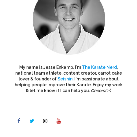
My name is Jesse Enkamp. I'm
The Karate Nerd
,
national team athlete, content creator, carrot cake
lover & founder of
Seishin
. I'm passionate about
helping people improve their Karate. Enjoy my work
& let me know if I can help you.
Cheers!
:-)