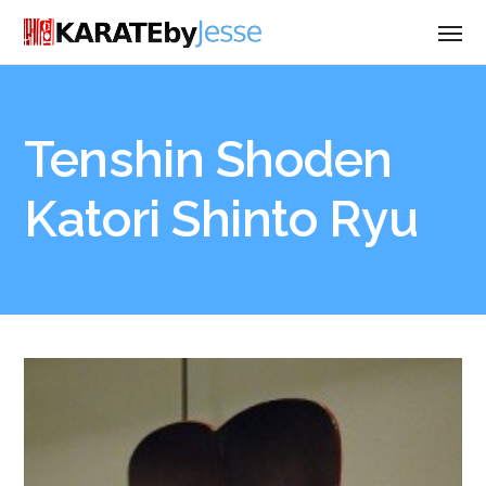
Tenshin Shoden
Katori Shinto Ryu