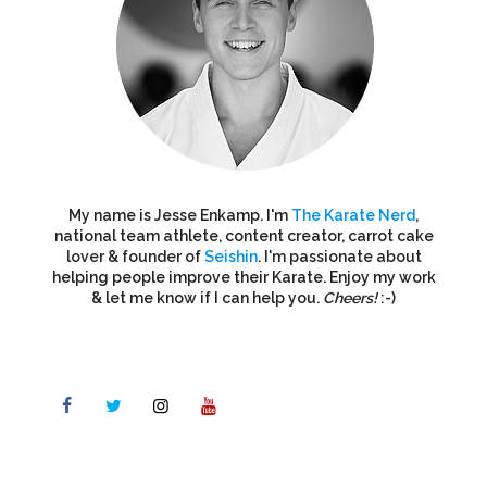
My name is Jesse Enkamp. I'm
The Karate Nerd
,
national team athlete, content creator, carrot cake
lover & founder of
Seishin
. I'm passionate about
helping people improve their Karate. Enjoy my work
& let me know if I can help you.
Cheers!
:-)