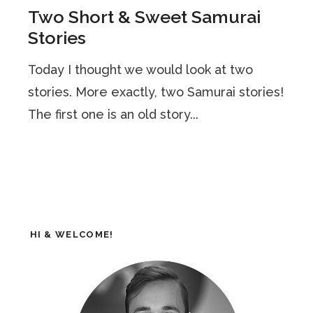
Two Short & Sweet Samurai
Stories
Today I thought we would look at two
stories. More exactly, two Samurai stories!
The first one is an old story...
HI & WELCOME!