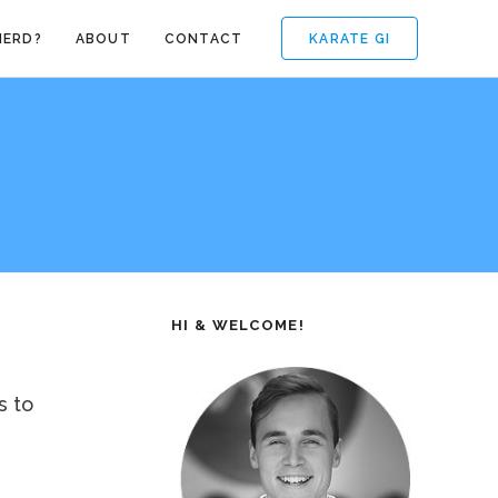
KARATE GI
NERD?
ABOUT
CONTACT
HI & WELCOME!
s to