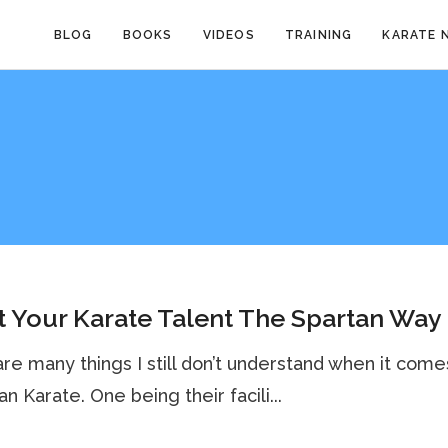
BLOG
BOOKS
VIDEOS
TRAINING
KARATE 
 Your Karate Talent The Spartan Way
re many things I still don’t understand when it come
n Karate. One being their facili...