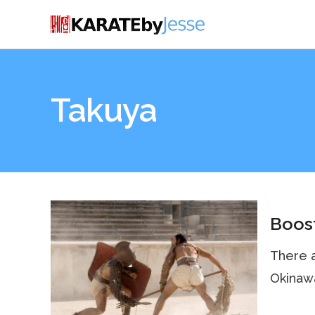
Takuya
Boost
There a
Okinawa