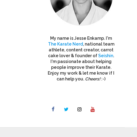
My name is Jesse Enkamp. I'm
The Karate Nerd
, national team
athlete, content creator, carrot
cake lover & founder of
Seishin
.
I'm passionate about helping
people improve their Karate.
Enjoy my work & let me know if I
can help you.
Cheers!
:-)