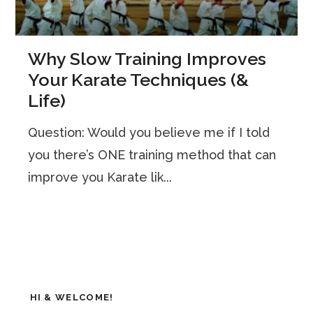
Why Slow Training Improves
Your Karate Techniques (&
Life)
Question: Would you believe me if I told
you there’s ONE training method that can
improve you Karate lik...
HI & WELCOME!