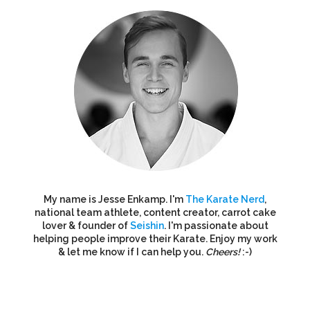
My name is Jesse Enkamp. I'm
The Karate Nerd
,
national team athlete, content creator, carrot cake
lover & founder of
Seishin
. I'm passionate about
helping people improve their Karate. Enjoy my work
& let me know if I can help you.
Cheers!
:-)