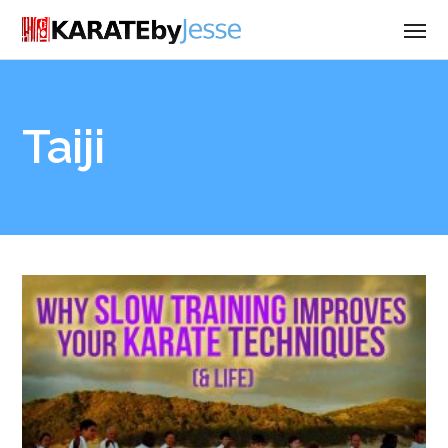
Taiji