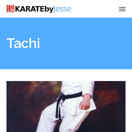
Tachi