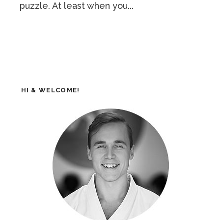
puzzle. At least when you...
HI & WELCOME!