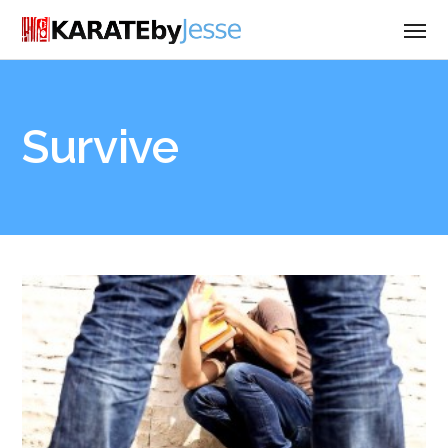
Survive