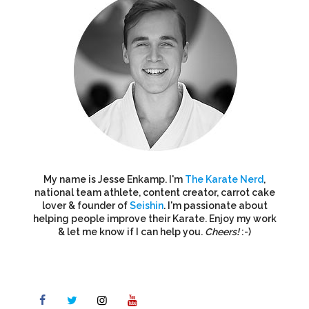
My name is Jesse Enkamp. I'm
The Karate Nerd
,
national team athlete, content creator, carrot cake
lover & founder of
Seishin
. I'm passionate about
helping people improve their Karate. Enjoy my work
& let me know if I can help you.
Cheers!
:-)