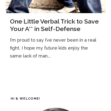
One Little Verbal Trick to Save
Your A** in Self-Defense
I’m proud to say I’ve never been in a real
fight. I hope my future kids enjoy the
same lack of man...
HI & WELCOME!