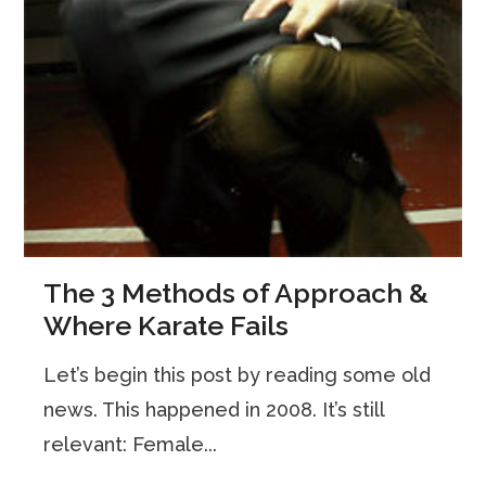
The 3 Methods of Approach &
Where Karate Fails
Let’s begin this post by reading some old
news. This happened in 2008. It’s still
relevant: Female...