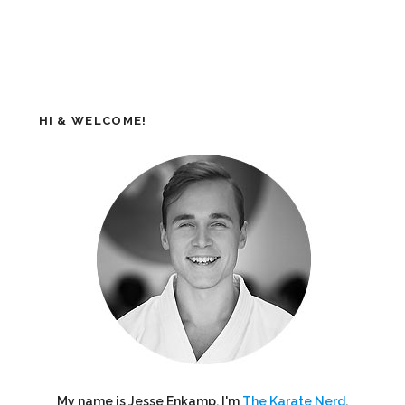
HI & WELCOME!
My name is Jesse Enkamp. I'm
The Karate Nerd
,