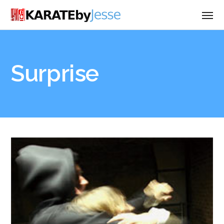
Surprise