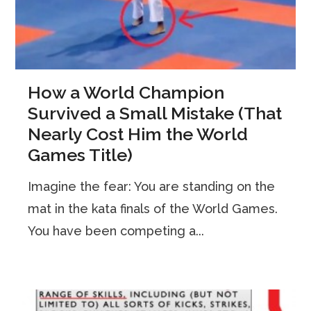
How a World Champion
Survived a Small Mistake (That
Nearly Cost Him the World
Games Title)
Imagine the fear: You are standing on the
mat in the kata finals of the World Games.
You have been competing a...