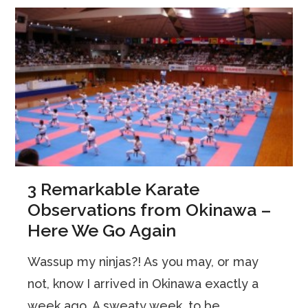
3 Remarkable Karate
Observations from Okinawa –
Here We Go Again
Wassup my ninjas?! As you may, or may
not, know I arrived in Okinawa exactly a
week ago. A sweaty week, to be ...