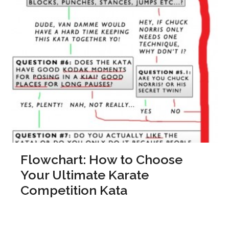
Flowchart: How to Choose
Your Ultimate Karate
Competition Kata