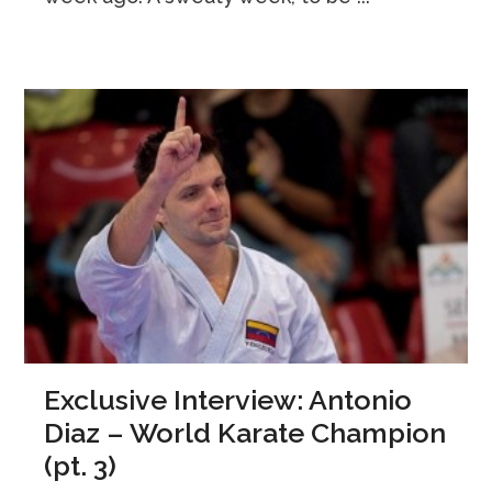
Exclusive Interview: Antonio
Diaz – World Karate Champion
(pt. 3)