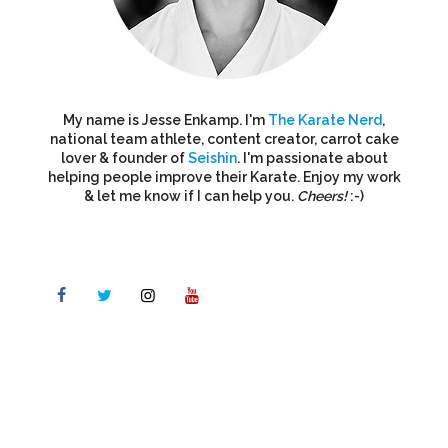
My name is Jesse Enkamp. I'm
The Karate Nerd
,
national team athlete, content creator, carrot cake
lover & founder of
Seishin
. I'm passionate about
helping people improve their Karate. Enjoy my work
& let me know if I can help you.
Cheers!
:-)