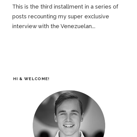
This is the third installment in a series of
posts recounting my super exclusive
interview with the Venezuelan...
HI & WELCOME!