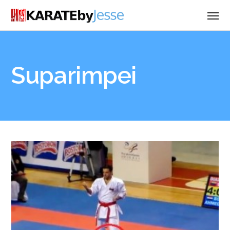
Suparimpei