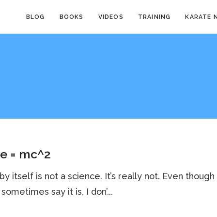
BLOG
BOOKS
VIDEOS
TRAINING
KARATE 
te = mc^2
by itself is not a science. It’s really not. Even though
sometimes say it is, I don’...