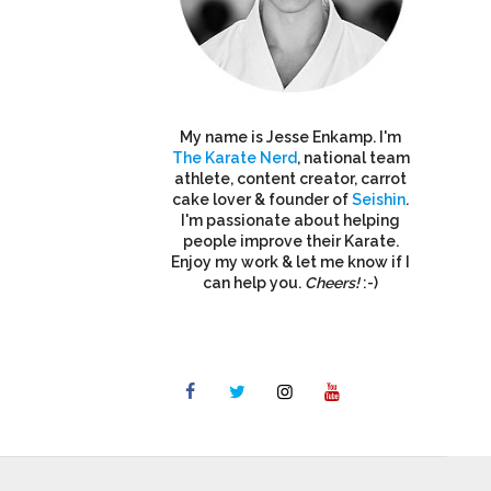
My name is Jesse Enkamp. I'm
The Karate Nerd
, national team
athlete, content creator, carrot
cake lover & founder of
Seishin
.
I'm passionate about helping
people improve their Karate.
Enjoy my work & let me know if I
can help you.
Cheers!
:-)