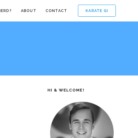
KARATE GI
NERD?
ABOUT
CONTACT
HI & WELCOME!