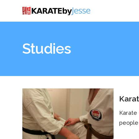
Studies
Kara
Karate 
people 