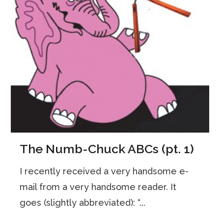
The Numb-Chuck ABCs (pt. 1)
I recently received a very handsome e-
mail from a very handsome reader. It
goes (slightly abbreviated): “...