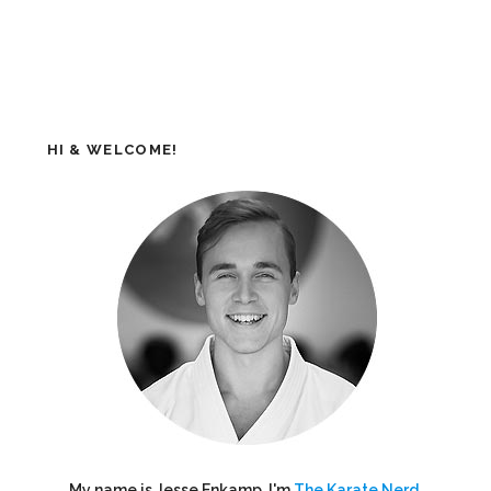
HI & WELCOME!
My name is Jesse Enkamp. I'm
The Karate Nerd
,