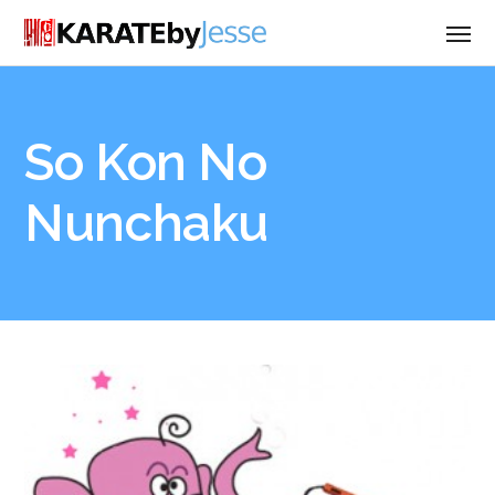
So Kon No
Nunchaku