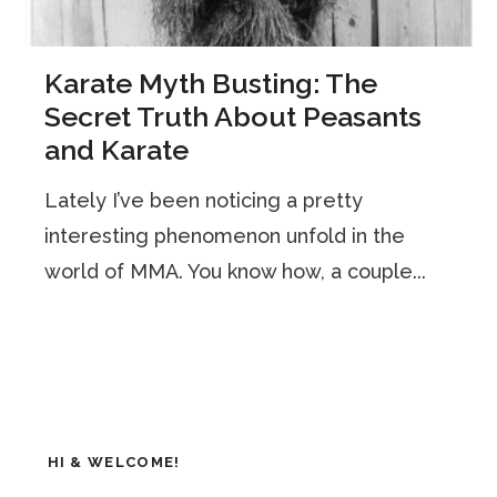
Karate Myth Busting: The
Secret Truth About Peasants
and Karate
Lately I’ve been noticing a pretty
interesting phenomenon unfold in the
world of MMA. You know how, a couple...
HI & WELCOME!