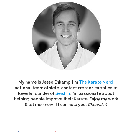
My name is Jesse Enkamp. I'm
The Karate Nerd
,
national team athlete, content creator, carrot cake
lover & founder of
Seishin
. I'm passionate about
helping people improve their Karate. Enjoy my work
& let me know if I can help you.
Cheers!
:-)