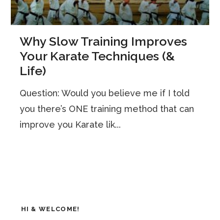
Why Slow Training Improves
Your Karate Techniques (&
Life)
Question: Would you believe me if I told
you there’s ONE training method that can
improve you Karate lik...
HI & WELCOME!