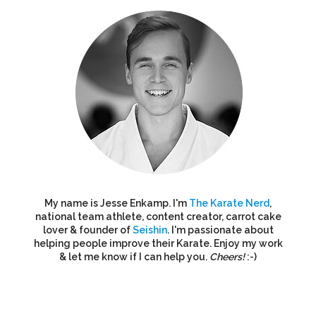
My name is Jesse Enkamp. I'm
The Karate Nerd
,
national team athlete, content creator, carrot cake
lover & founder of
Seishin
. I'm passionate about
helping people improve their Karate. Enjoy my work
& let me know if I can help you.
Cheers!
:-)