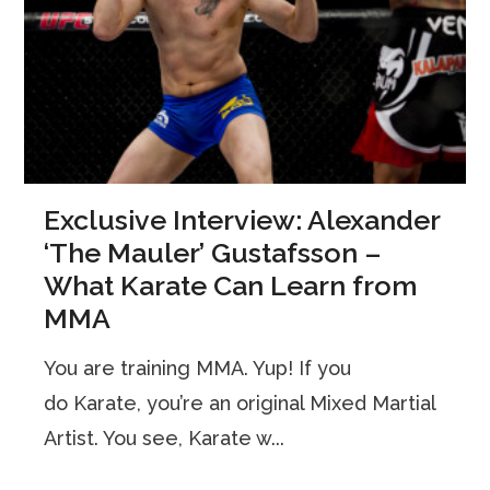
Exclusive Interview: Alexander
‘The Mauler’ Gustafsson –
What Karate Can Learn from
MMA
You are training MMA. Yup! If you
do Karate, you’re an original Mixed Martial
Artist. You see, Karate w...