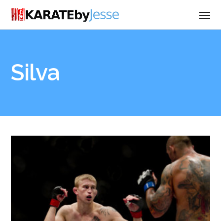
Silva