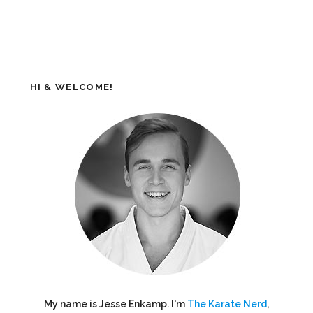
HI & WELCOME!
My name is Jesse Enkamp. I'm
The Karate Nerd
,