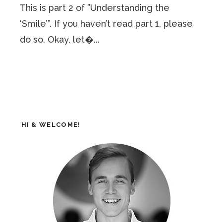
This is part 2 of ”Understanding the
‘Smile’”. If you haven’t read part 1, please
do so. Okay, let�...
HI & WELCOME!