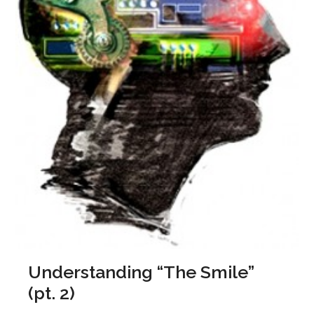
Understanding “The Smile”
(pt. 2)