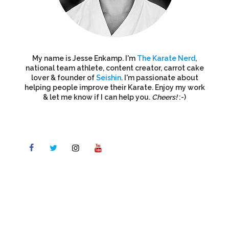
My name is Jesse Enkamp. I'm
The Karate Nerd
,
national team athlete, content creator, carrot cake
lover & founder of
Seishin
. I'm passionate about
helping people improve their Karate. Enjoy my work
& let me know if I can help you.
Cheers!
:-)