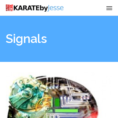
Signals