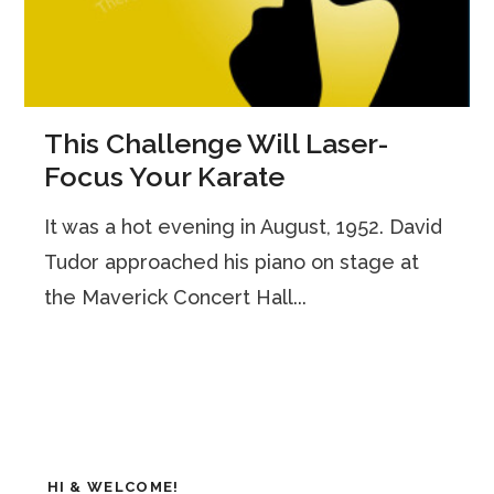
This Challenge Will Laser-
Focus Your Karate
It was a hot evening in August, 1952. David
Tudor approached his piano on stage at
the Maverick Concert Hall...
HI & WELCOME!