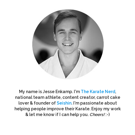
My name is Jesse Enkamp. I'm
The Karate Nerd
,
national team athlete, content creator, carrot cake
lover & founder of
Seishin
. I'm passionate about
helping people improve their Karate. Enjoy my work
& let me know if I can help you.
Cheers!
:-)