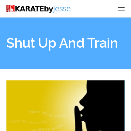
Shut Up And Train