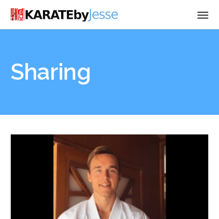
Sharing