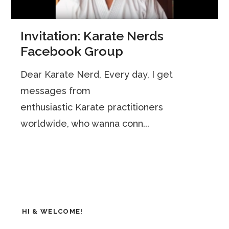
Invitation: Karate Nerds
Facebook Group
Dear Karate Nerd, Every day, I get
messages from
enthusiastic Karate practitioners
worldwide, who wanna conn...
HI & WELCOME!