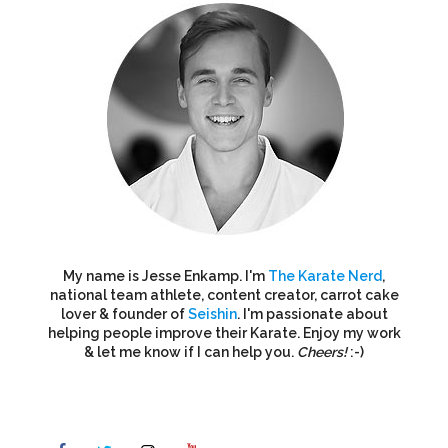
My name is Jesse Enkamp. I'm
The Karate Nerd
,
national team athlete, content creator, carrot cake
lover & founder of
Seishin
. I'm passionate about
helping people improve their Karate. Enjoy my work
& let me know if I can help you.
Cheers!
:-)