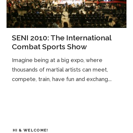
SENI 2010: The International
Combat Sports Show
Imagine being at a big expo, where
thousands of martial artists can meet,
compete, train, have fun and exchang...
HI & WELCOME!