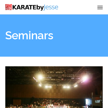
Seminars