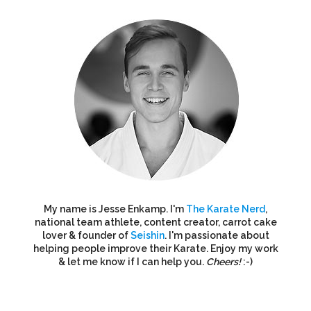
My name is Jesse Enkamp. I'm
The Karate Nerd
,
national team athlete, content creator, carrot cake
lover & founder of
Seishin
. I'm passionate about
helping people improve their Karate. Enjoy my work
& let me know if I can help you.
Cheers!
:-)