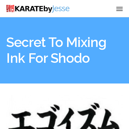
Secret To Mixing
Ink For Shodo