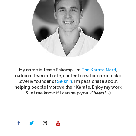
My name is Jesse Enkamp. I'm
The Karate Nerd
,
national team athlete, content creator, carrot cake
lover & founder of
Seishin
. I'm passionate about
helping people improve their Karate. Enjoy my work
& let me know if I can help you.
Cheers!
:-)