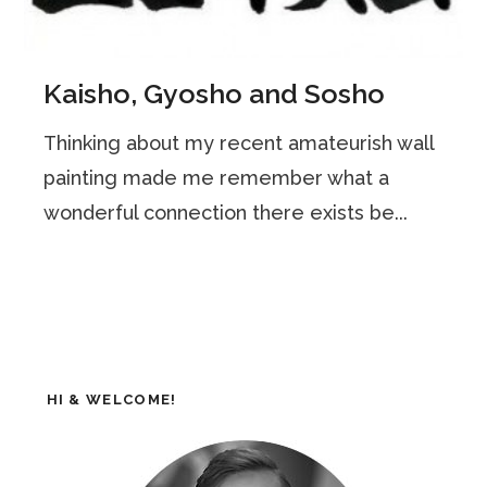
Kaisho, Gyosho and Sosho
Thinking about my recent amateurish wall
painting made me remember what a
wonderful connection there exists be...
HI & WELCOME!