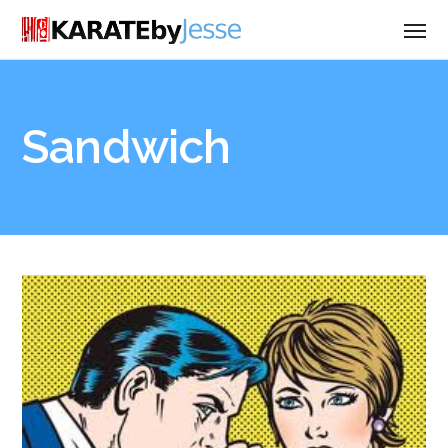
Sandwich