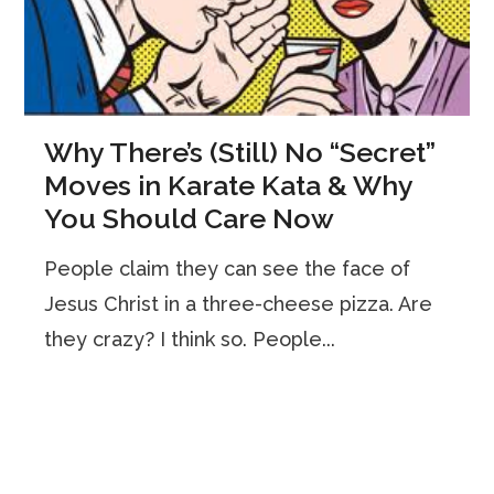
Why There’s (Still) No “Secret”
Moves in Karate Kata & Why
You Should Care Now
People claim they can see the face of
Jesus Christ in a three-cheese pizza. Are
they crazy? I think so. People...