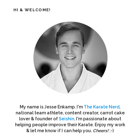
HI & WELCOME!
My name is Jesse Enkamp. I'm
The Karate Nerd
,
national team athlete, content creator, carrot cake
lover & founder of
Seishin
. I'm passionate about
helping people improve their Karate. Enjoy my work
& let me know if I can help you.
Cheers!
:-)